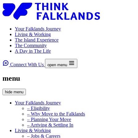
Your Falklands Journey
Living & Working
The Island Experience
The Community
A Day in The Life
Connect With Us
open menu
menu
hide menu
Your Falklands Journey
– Eligibility
– Why Move to the Falklands
– Planning Your Move
– Arriving & Settling In
Living & Working
– Jobs & Careers