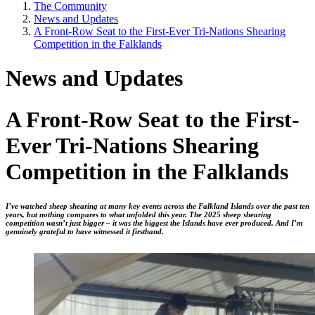
The Community
News and Updates
A Front-Row Seat to the First-Ever Tri-Nations Shearing
Competition in the Falklands
News and Updates
A Front-Row Seat to the First-
Ever Tri-Nations Shearing
Competition in the Falklands
I’ve watched sheep shearing at many key events across the Falkland Islands over the past ten
years, but nothing compares to what unfolded this year. The 2025 sheep shearing
competition wasn’t just bigger – it was the biggest the Islands have ever produced. And I’m
genuinely grateful to have witnessed it firsthand.