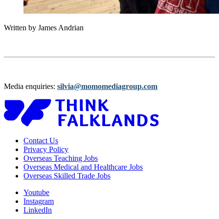
Written by James Andrian
Media enquiries:
silvia@momomediagroup.com
Contact Us
Privacy Policy
Overseas Teaching Jobs
Overseas Medical and Healthcare Jobs
Overseas Skilled Trade Jobs
Youtube
Instagram
LinkedIn