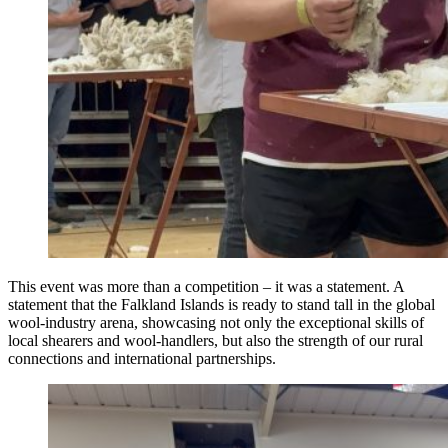
This event was more than a competition – it was a statement. A
statement that the Falkland Islands is ready to stand tall in the global
wool-industry arena, showcasing not only the exceptional skills of
local shearers and wool-handlers, but also the strength of our rural
connections and international partnerships.