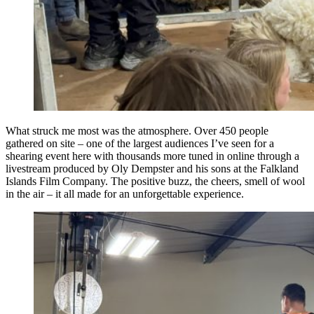
What struck me most was the atmosphere. Over 450 people
gathered on site – one of the largest audiences I’ve seen for a
shearing event here with thousands more tuned in online through a
livestream produced by Oly Dempster and his sons at the Falkland
Islands Film Company. The positive buzz, the cheers, smell of wool
in the air – it all made for an unforgettable experience.