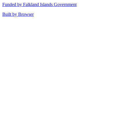
Funded by Falkland Islands Government
Built by Browser