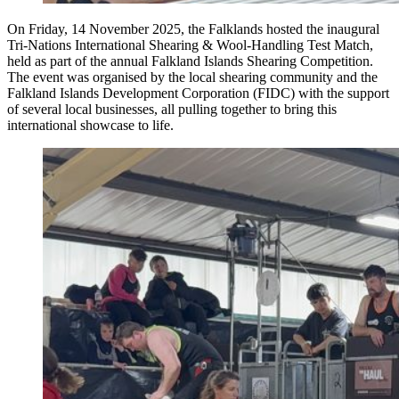
On Friday, 14 November 2025, the Falklands hosted the inaugural
Tri-Nations International Shearing & Wool-Handling Test Match,
held as part of the annual Falkland Islands Shearing Competition.
The event was organised by the local shearing community and the
Falkland Islands Development Corporation (FIDC) with the support
of several local businesses, all pulling together to bring this
international showcase to life.