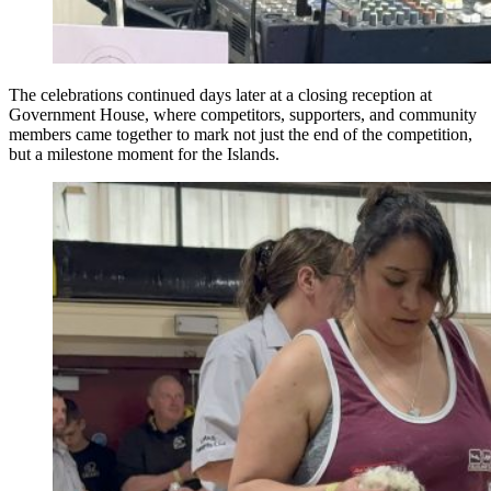
The celebrations continued days later at a closing reception at
Government House, where competitors, supporters, and community
members came together to mark not just the end of the competition,
but a milestone moment for the Islands.