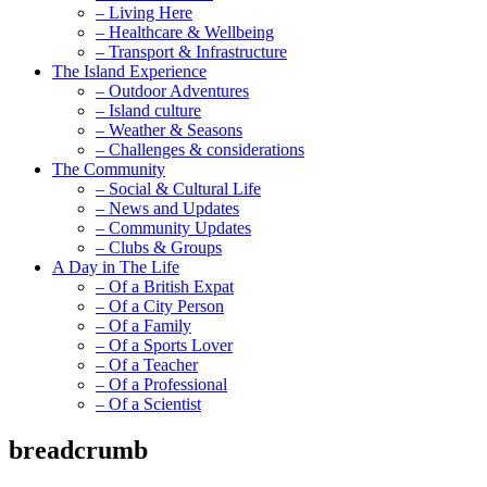
– Living Here
– Healthcare & Wellbeing
– Transport & Infrastructure
The Island Experience
– Outdoor Adventures
– Island culture
– Weather & Seasons
– Challenges & considerations
The Community
– Social & Cultural Life
– News and Updates
– Community Updates
– Clubs & Groups
A Day in The Life
– Of a British Expat
– Of a City Person
– Of a Family
– Of a Sports Lover
– Of a Teacher
– Of a Professional
– Of a Scientist
breadcrumb