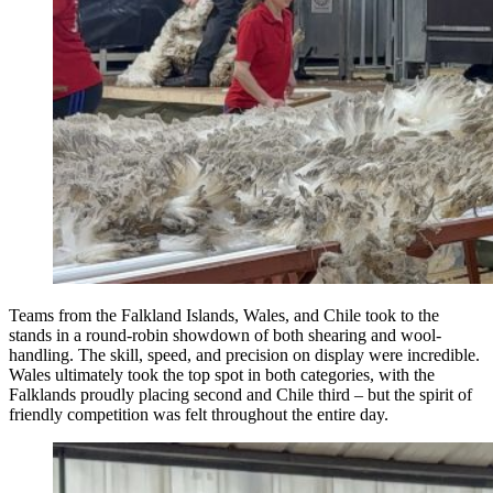
Teams from the Falkland Islands, Wales, and Chile took to the
stands in a round-robin showdown of both shearing and wool-
handling. The skill, speed, and precision on display were incredible.
Wales ultimately took the top spot in both categories, with the
Falklands proudly placing second and Chile third – but the spirit of
friendly competition was felt throughout the entire day.