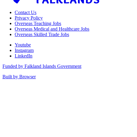
Contact Us
Privacy Policy
Overseas Teaching Jobs
Overseas Medical and Healthcare Jobs
Overseas Skilled Trade Jobs
Youtube
Instagram
LinkedIn
Funded by Falkland Islands Government
Built by Browser