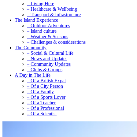
– Living Here
– Healthcare & Wellbeing
– Transport & Infrastructure
The Island Experience
– Outdoor Adventures
– Island culture
– Weather & Seasons
– Challenges & considerations
The Community
– Social & Cultural Life
– News and Updates
– Community Updates
– Clubs & Groups
A Day in The Life
– Of a British Expat
– Of a City Person
– Of a Family
– Of a Sports Lover
– Of a Teacher
– Of a Professional
– Of a Scientist