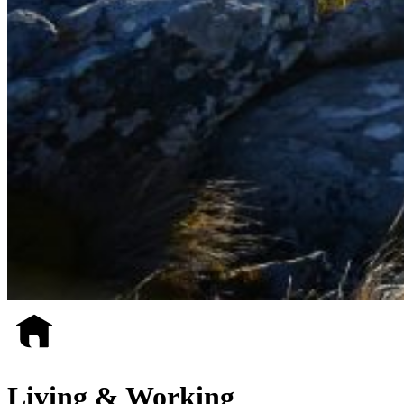
Living & Working