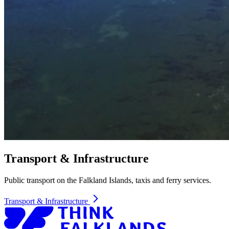
Transport & Infrastructure
Public transport on the Falkland Islands, taxis and ferry services.
Transport & Infrastructure