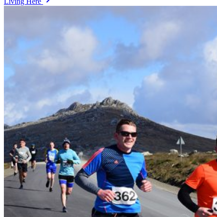
Living Here