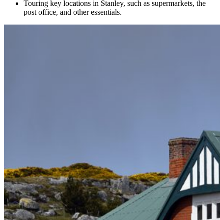
Touring key locations in Stanley, such as supermarkets, the
post office, and other essentials.