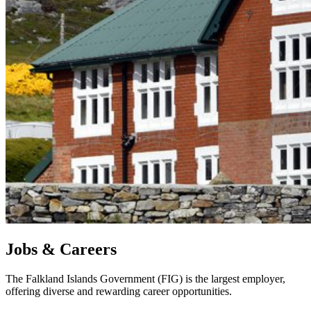
Jobs & Careers
The Falkland Islands Government (FIG) is the largest employer,
offering diverse and rewarding career opportunities.