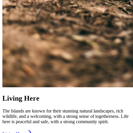
Living Here
The Islands are known for their stunning natural landscapes, rich
wildlife, and a welcoming, with a strong sense of togetherness. Life
here is peaceful and safe, with a strong community spirit.