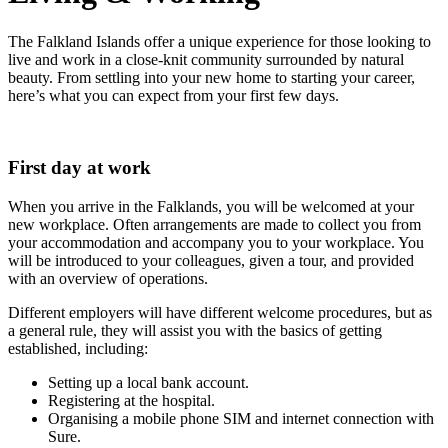
The Falkland Islands offer a unique experience for those looking to
live and work in a close-knit community surrounded by natural
beauty. From settling into your new home to starting your career,
here’s what you can expect from your first few days.
First day at work
When you arrive in the Falklands, you will be welcomed at your
new workplace. Often arrangements are made to collect you from
your accommodation and accompany you to your workplace. You
will be introduced to your colleagues, given a tour, and provided
with an overview of operations.
Different employers will have different welcome procedures, but as
a general rule, they will assist you with the basics of getting
established, including:
Setting up a local bank account.
Registering at the hospital.
Organising a mobile phone SIM and internet connection with
Sure.