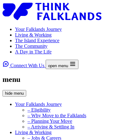
Your Falklands Journey
Living & Working
The Island Experience
The Community
A Day in The Life
Connect With Us
open menu
menu
hide menu
Your Falklands Journey
– Eligibility
– Why Move to the Falklands
– Planning Your Move
– Arriving & Settling In
Living & Working
– Jobs & Careers