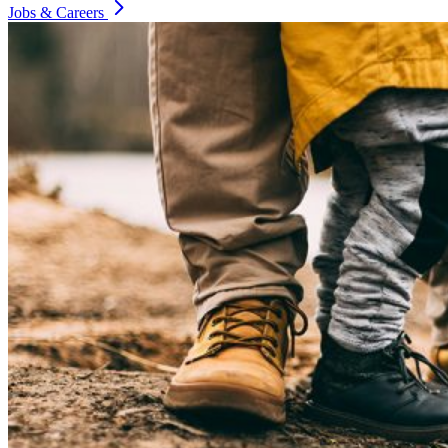
Jobs & Careers