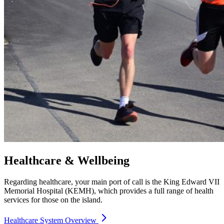
Healthcare & Wellbeing
Regarding healthcare, your main port of call is the King Edward VII
Memorial Hospital (KEMH), which provides a full range of health
services for those on the island.
Healthcare System Overview